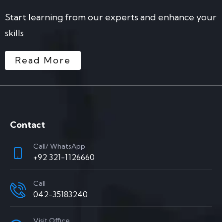
Start learning from our experts and enhance your
skills
Read More
Contact
Call/ WhatsApp
+92 321-1126660
Call
042-35183240
Visit Office