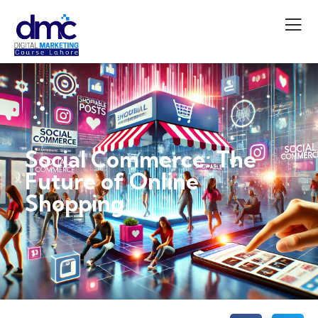
Social Commerce: The
Future of Online
Shopping