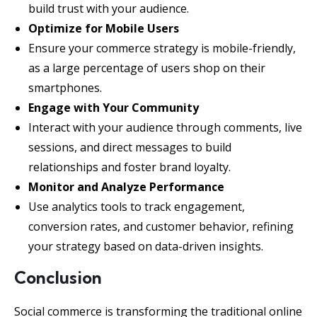
build trust with your audience.
Optimize for Mobile Users
Ensure your commerce strategy is mobile-friendly,
as a large percentage of users shop on their
smartphones.
Engage with Your Community
Interact with your audience through comments, live
sessions, and direct messages to build
relationships and foster brand loyalty.
Monitor and Analyze Performance
Use analytics tools to track engagement,
conversion rates, and customer behavior, refining
your strategy based on data-driven insights.
Conclusion
Social commerce is transforming the traditional online