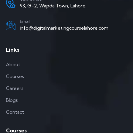
93, G-2, Wapda Town, Lahore.
Email
info@digitalmarketingcourselahore.com
Links
About
Courses
Careers
Blogs
Contact
Courses