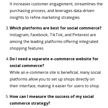
It increases customer engagement, streamlines the
purchasing process, and leverages data-driven
insights to refine marketing strategies.
Which platforms are best for social commerce?
Instagram, Facebook, TikTok, and Pinterest are
among the leading platforms offering integrated
shopping features.
Do I need a separate e-commerce website for
social commerce?
While an e-commerce site is beneficial, many social
platforms allow you to set up shops directly on
their interface, making it easier for users to shop.
How can I measure the success of my social
commerce strategy?