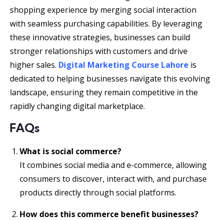
shopping experience by merging social interaction
with seamless purchasing capabilities. By leveraging
these innovative strategies, businesses can build
stronger relationships with customers and drive
higher sales.
Digital Marketing Course Lahore
is
dedicated to helping businesses navigate this evolving
landscape, ensuring they remain competitive in the
rapidly changing digital marketplace.
FAQs
What is social commerce?
It combines social media and e-commerce, allowing
consumers to discover, interact with, and purchase
products directly through social platforms.
How does this commerce benefit businesses?