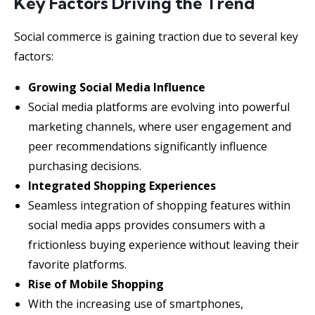
Key Factors Driving the Trend
Social commerce is gaining traction due to several key
factors:
Growing Social Media Influence
Social media platforms are evolving into powerful
marketing channels, where user engagement and
peer recommendations significantly influence
purchasing decisions.
Integrated Shopping Experiences
Seamless integration of shopping features within
social media apps provides consumers with a
frictionless buying experience without leaving their
favorite platforms.
Rise of Mobile Shopping
With the increasing use of smartphones,