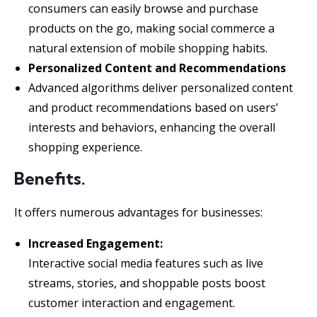
consumers can easily browse and purchase
products on the go, making social commerce a
natural extension of mobile shopping habits.
Personalized Content and Recommendations
Advanced algorithms deliver personalized content
and product recommendations based on users’
interests and behaviors, enhancing the overall
shopping experience.
Benefits.
It offers numerous advantages for businesses:
Increased Engagement:
Interactive social media features such as live
streams, stories, and shoppable posts boost
customer interaction and engagement.