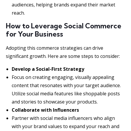
audiences, helping brands expand their market
reach.
How to Leverage Social Commerce
for Your Business
Adopting this commerce strategies can drive
significant growth. Here are some steps to consider:
Develop a Social-First Strategy
Focus on creating engaging, visually appealing
content that resonates with your target audience.
Utilize social media features like shoppable posts
and stories to showcase your products.
Collaborate with Influencers
Partner with social media influencers who align
with your brand values to expand your reach and