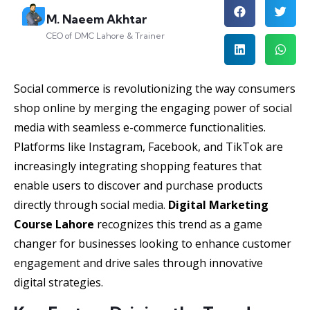
M. Naeem Akhtar
CEO of DMC Lahore & Trainer
Social commerce is revolutionizing the way consumers
shop online by merging the engaging power of social
media with seamless e-commerce functionalities.
Platforms like Instagram, Facebook, and TikTok are
increasingly integrating shopping features that
enable users to discover and purchase products
directly through social media.
Digital Marketing
Course Lahore
recognizes this trend as a game
changer for businesses looking to enhance customer
engagement and drive sales through innovative
digital strategies.