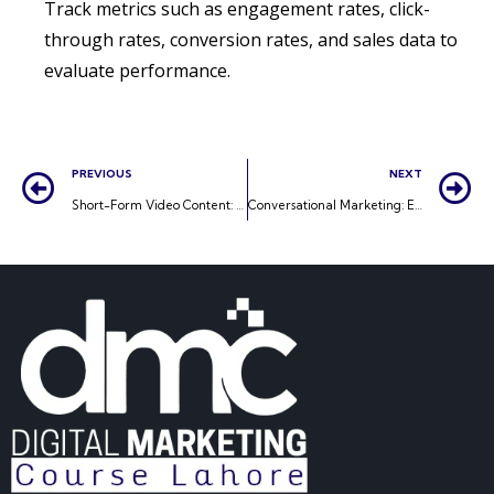
Track metrics such as engagement rates, click-
through rates, conversion rates, and sales data to
evaluate performance.
PREVIOUS
NEXT
Short-Form Video Content: Capturing Attention in Seconds
Conversational Marketing: Engaging Customers in Real-Time