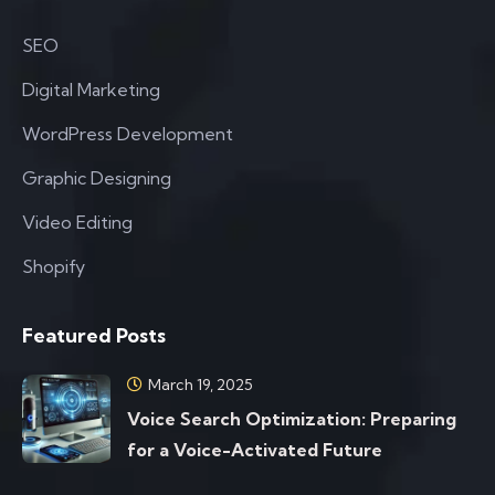
SEO
Digital Marketing
WordPress Development
Graphic Designing
Video Editing
Shopify
Featured Posts
March 19, 2025
Voice Search Optimization: Preparing
for a Voice-Activated Future