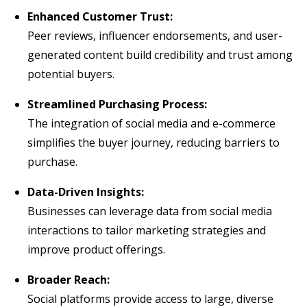
Enhanced Customer Trust:
Peer reviews, influencer endorsements, and user-
generated content build credibility and trust among
potential buyers.
Streamlined Purchasing Process:
The integration of social media and e-commerce
simplifies the buyer journey, reducing barriers to
purchase.
Data-Driven Insights:
Businesses can leverage data from social media
interactions to tailor marketing strategies and
improve product offerings.
Broader Reach:
Social platforms provide access to large, diverse