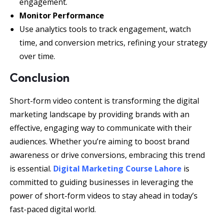
engagement.
Monitor Performance
Use analytics tools to track engagement, watch
time, and conversion metrics, refining your strategy
over time.
Conclusion
Short-form video content is transforming the digital
marketing landscape by providing brands with an
effective, engaging way to communicate with their
audiences. Whether you’re aiming to boost brand
awareness or drive conversions, embracing this trend
is essential.
Digital Marketing Course Lahore
is
committed to guiding businesses in leveraging the
power of short-form videos to stay ahead in today’s
fast-paced digital world.