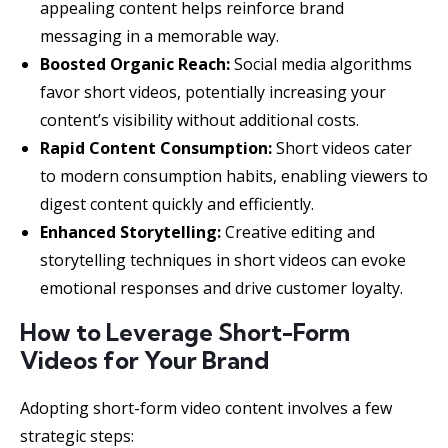
appealing content helps reinforce brand
messaging in a memorable way.
Boosted Organic Reach:
Social media algorithms
favor short videos, potentially increasing your
content’s visibility without additional costs.
Rapid Content Consumption:
Short videos cater
to modern consumption habits, enabling viewers to
digest content quickly and efficiently.
Enhanced Storytelling:
Creative editing and
storytelling techniques in short videos can evoke
emotional responses and drive customer loyalty.
How to Leverage Short-Form
Videos for Your Brand
Adopting short-form video content involves a few
strategic steps: