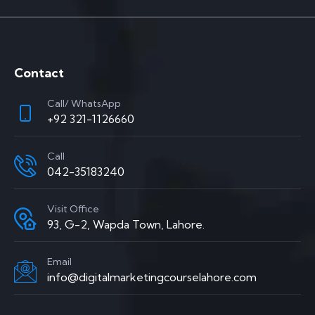
Contact
Call/ WhatsApp
+92 321-1126660
Call
042-35183240
Visit Office
93, G-2, Wapda Town, Lahore.
Email
info@digitalmarketingcourselahore.com