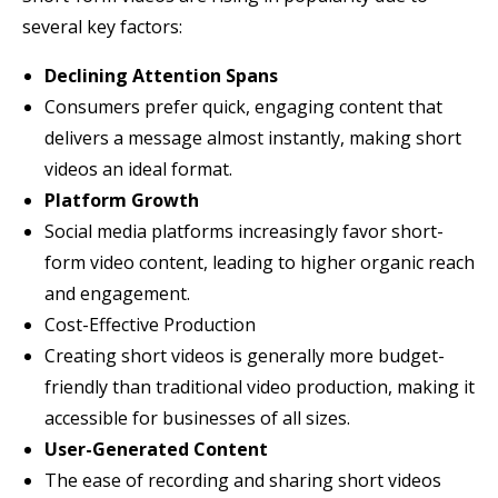
several key factors:
Declining Attention Spans
Consumers prefer quick, engaging content that
delivers a message almost instantly, making short
videos an ideal format.
Platform Growth
Social media platforms increasingly favor short-
form video content, leading to higher organic reach
and engagement.
Cost-Effective Production
Creating short videos is generally more budget-
friendly than traditional video production, making it
accessible for businesses of all sizes.
User-Generated Content
The ease of recording and sharing short videos