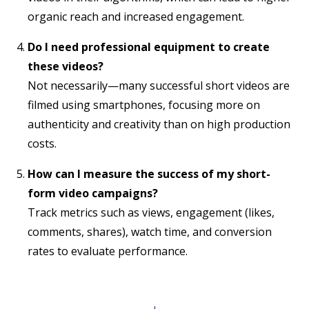
organic reach and increased engagement.
Do I need professional equipment to create
these videos?
Not necessarily—many successful short videos are
filmed using smartphones, focusing more on
authenticity and creativity than on high production
costs.
How can I measure the success of my short-
form video campaigns?
Track metrics such as views, engagement (likes,
comments, shares), watch time, and conversion
rates to evaluate performance.