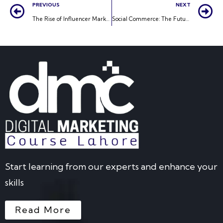
PREVIOUS
NEXT
The Rise of Influencer Marketing: A New Era for Brand Promotion
Social Commerce: The Future of Online Shopping
Start learning from our experts and enhance your
skills
Read More