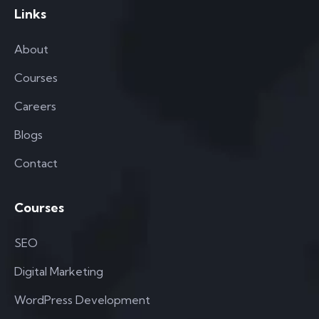
Links
About
Courses
Careers
Blogs
Contact
Courses
SEO
Digital Marketing
WordPress Development