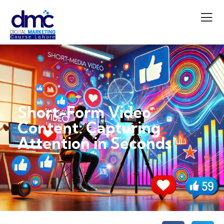
Short-Form Video
Content: Capturing
Attention in Seconds