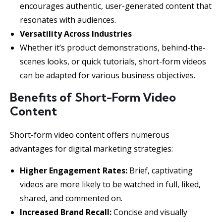
encourages authentic, user-generated content that
resonates with audiences.
Versatility Across Industries
Whether it’s product demonstrations, behind-the-
scenes looks, or quick tutorials, short-form videos
can be adapted for various business objectives.
Benefits of Short-Form Video
Content
Short-form video content offers numerous
advantages for digital marketing strategies:
Higher Engagement Rates:
Brief, captivating
videos are more likely to be watched in full, liked,
shared, and commented on.
Increased Brand Recall:
Concise and visually