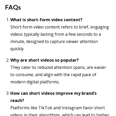
FAQs
What is short-form video content?
Short-form video content refers to brief, engaging
videos typically lasting from a few seconds to a
minute, designed to capture viewer attention
quickly.
Why are short videos so popular?
They cater to reduced attention spans, are easier
to consume, and align with the rapid pace of
modern digital platforms.
How can short videos improve my brand’s
reach?
Platforms like TikTok and Instagram favor short
videos in their algorithms, which can lead to higher