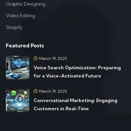
Graphic Designing
Video Editing
Shopify
Featured Posts
March 19, 2025
Voice Search Optimization: Preparing
for a Voice-Activated Future
March 19, 2025
Conversational Marketing: Engaging
Customers in Real-Time