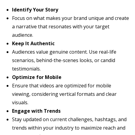
Identify Your Story
Focus on what makes your brand unique and create
a narrative that resonates with your target
audience.
Keep It Authentic
Audiences value genuine content. Use real-life
scenarios, behind-the-scenes looks, or candid
testimonials.
Optimize for Mobile
Ensure that videos are optimized for mobile
viewing, considering vertical formats and clear
visuals.
Engage with Trends
Stay updated on current challenges, hashtags, and
trends within your industry to maximize reach and