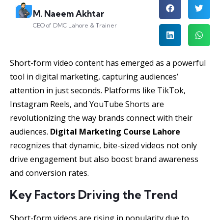
M. Naeem Akhtar
CEO of DMC Lahore & Trainer
Short-form video content has emerged as a powerful
tool in digital marketing, capturing audiences’
attention in just seconds. Platforms like TikTok,
Instagram Reels, and YouTube Shorts are
revolutionizing the way brands connect with their
audiences.
Digital Marketing Course Lahore
recognizes that dynamic, bite-sized videos not only
drive engagement but also boost brand awareness
and conversion rates.
Key Factors Driving the Trend
Short-form videos are rising in popularity due to