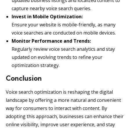
updated business listings and localized content to
capture nearby voice search queries.
Invest in Mobile Optimization:
Ensure your website is mobile-friendly, as many
voice searches are conducted on mobile devices.
Monitor Performance and Trends:
Regularly review voice search analytics and stay
updated on evolving trends to refine your
optimization strategy.
Conclusion
Voice search optimization is reshaping the digital
landscape by offering a more natural and convenient
way for consumers to interact with content. By
adopting this approach, businesses can enhance their
online visibility, improve user experience, and stay