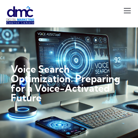
Voice Search
Optimization: Preparing
for a Voice-Activated
Future