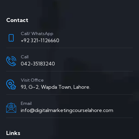
Contact
Call/ WhatsApp
+92 321-1126660
Call
042-35183240
Visit Office
93, G-2, Wapda Town, Lahore.
Email
info@digitalmarketingcourselahore.com
Links