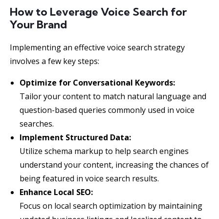
How to Leverage Voice Search for
Your Brand
Implementing an effective voice search strategy
involves a few key steps:
Optimize for Conversational Keywords:
Tailor your content to match natural language and
question-based queries commonly used in voice
searches.
Implement Structured Data:
Utilize schema markup to help search engines
understand your content, increasing the chances of
being featured in voice search results.
Enhance Local SEO:
Focus on local search optimization by maintaining