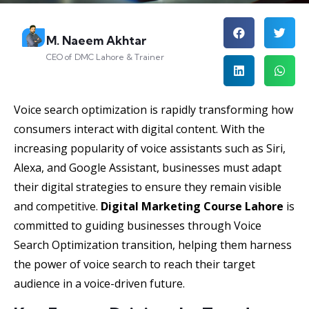
M. Naeem Akhtar
CEO of DMC Lahore & Trainer
Voice search optimization is rapidly transforming how
consumers interact with digital content. With the
increasing popularity of voice assistants such as Siri,
Alexa, and Google Assistant, businesses must adapt
their digital strategies to ensure they remain visible
and competitive.
Digital Marketing Course Lahore
is
committed to guiding businesses through Voice
Search Optimization transition, helping them harness
the power of voice search to reach their target
audience in a voice-driven future.