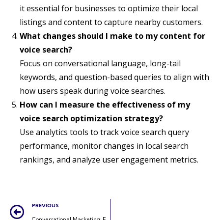
it essential for businesses to optimize their local
listings and content to capture nearby customers.
What changes should I make to my content for
voice search?
Focus on conversational language, long-tail
keywords, and question-based queries to align with
how users speak during voice searches.
How can I measure the effectiveness of my
voice search optimization strategy?
Use analytics tools to track voice search query
performance, monitor changes in local search
rankings, and analyze user engagement metrics.
PREVIOUS
Conversational Marketing: Engaging Customers in Real-Time