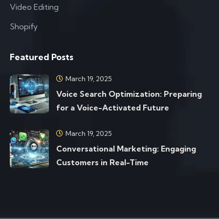
Video Editing
Shopify
Featured Posts
March 19, 2025
Voice Search Optimization: Preparing
for a Voice-Activated Future
March 19, 2025
Conversational Marketing: Engaging
Customers in Real-Time