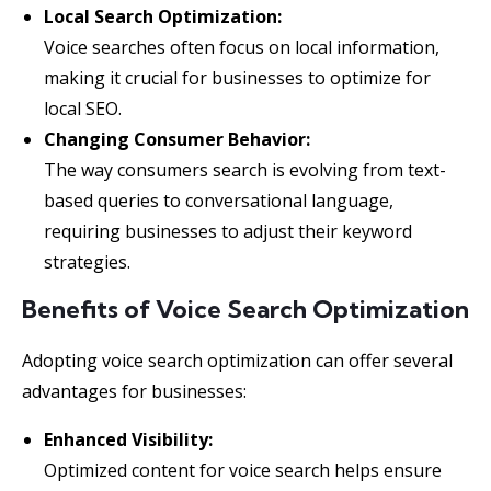
Local Search Optimization:
Voice searches often focus on local information,
making it crucial for businesses to optimize for
local SEO.
Changing Consumer Behavior:
The way consumers search is evolving from text-
based queries to conversational language,
requiring businesses to adjust their keyword
strategies.
Benefits of Voice Search Optimization
Adopting voice search optimization can offer several
advantages for businesses:
Enhanced Visibility:
Optimized content for voice search helps ensure