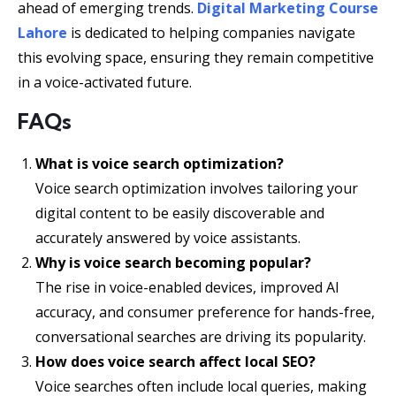
ahead of emerging trends.
Digital Marketing Course
Lahore
is dedicated to helping companies navigate
this evolving space, ensuring they remain competitive
in a voice-activated future.
FAQs
What is voice search optimization?
Voice search optimization involves tailoring your
digital content to be easily discoverable and
accurately answered by voice assistants.
Why is voice search becoming popular?
The rise in voice-enabled devices, improved AI
accuracy, and consumer preference for hands-free,
conversational searches are driving its popularity.
How does voice search affect local SEO?
Voice searches often include local queries, making