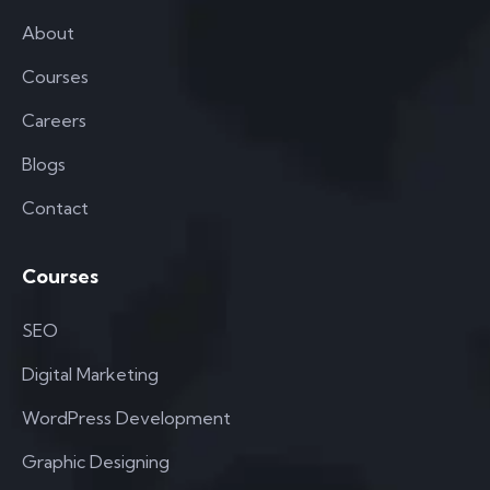
About
Courses
Careers
Blogs
Contact
Courses
SEO
Digital Marketing
WordPress Development
Graphic Designing