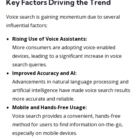
Key Factors Driving the Trend
Voice search is gaining momentum due to several
influential factors:
Rising Use of Voice Assistants:
More consumers are adopting voice-enabled
devices, leading to a significant increase in voice
search queries.
Improved Accuracy and AI:
Advancements in natural language processing and
artificial intelligence have made voice search results
more accurate and reliable.
Mobile and Hands-Free Usage:
Voice search provides a convenient, hands-free
method for users to find information on-the-go,
especially on mobile devices.