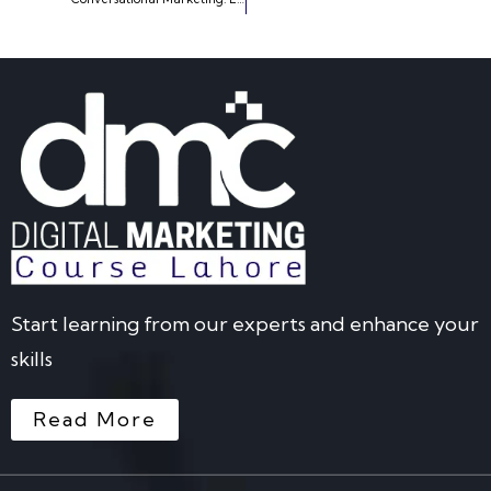
Start learning from our experts and enhance your
skills
Read More