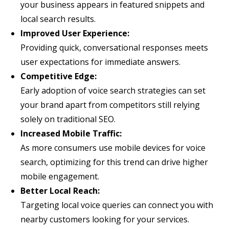
your business appears in featured snippets and
local search results.
Improved User Experience:
Providing quick, conversational responses meets
user expectations for immediate answers.
Competitive Edge:
Early adoption of voice search strategies can set
your brand apart from competitors still relying
solely on traditional SEO.
Increased Mobile Traffic:
As more consumers use mobile devices for voice
search, optimizing for this trend can drive higher
mobile engagement.
Better Local Reach:
Targeting local voice queries can connect you with
nearby customers looking for your services.