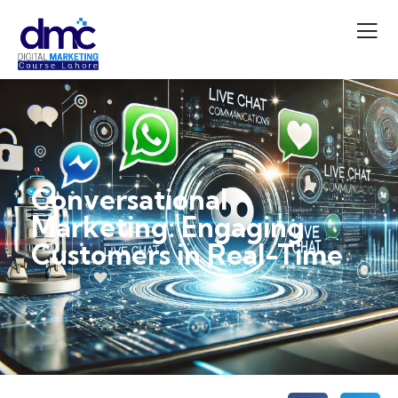
Conversational
Marketing: Engaging
Customers in Real-Time