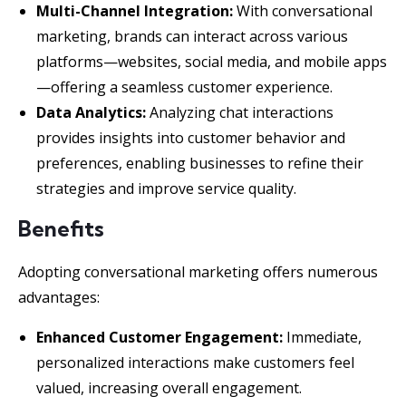
Multi-Channel Integration:
With conversational
marketing, brands can interact across various
platforms—websites, social media, and mobile apps
—offering a seamless customer experience.
Data Analytics:
Analyzing chat interactions
provides insights into customer behavior and
preferences, enabling businesses to refine their
strategies and improve service quality.
Benefits
Adopting conversational marketing offers numerous
advantages:
Enhanced Customer Engagement:
Immediate,
personalized interactions make customers feel
valued, increasing overall engagement.