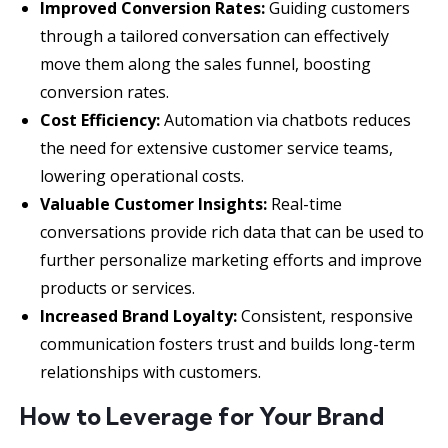
Improved Conversion Rates:
Guiding customers
through a tailored conversation can effectively
move them along the sales funnel, boosting
conversion rates.
Cost Efficiency:
Automation via chatbots reduces
the need for extensive customer service teams,
lowering operational costs.
Valuable Customer Insights:
Real-time
conversations provide rich data that can be used to
further personalize marketing efforts and improve
products or services.
Increased Brand Loyalty:
Consistent, responsive
communication fosters trust and builds long-term
relationships with customers.
How to Leverage for Your Brand