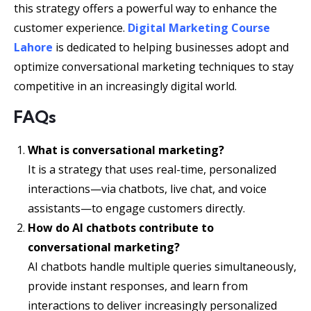
this strategy offers a powerful way to enhance the
customer experience.
Digital Marketing Course
Lahore
is dedicated to helping businesses adopt and
optimize conversational marketing techniques to stay
competitive in an increasingly digital world.
FAQs
What is conversational marketing?
It is a strategy that uses real-time, personalized
interactions—via chatbots, live chat, and voice
assistants—to engage customers directly.
How do AI chatbots contribute to
conversational marketing?
AI chatbots handle multiple queries simultaneously,
provide instant responses, and learn from
interactions to deliver increasingly personalized