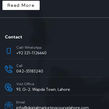
Read More
Contact
Call/ WhatsApp
+92 321-1126660
Call
042-35183240
Visit Office
93, G-2, Wapda Town, Lahore.
Email
info@digitalmarketingcourselahore.com