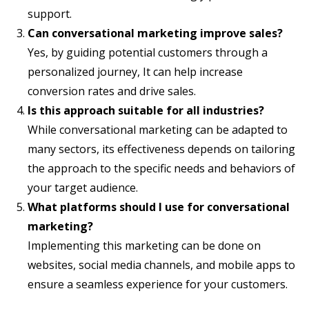
support.
Can conversational marketing improve sales?
Yes, by guiding potential customers through a
personalized journey, It can help increase
conversion rates and drive sales.
Is this approach suitable for all industries?
While conversational marketing can be adapted to
many sectors, its effectiveness depends on tailoring
the approach to the specific needs and behaviors of
your target audience.
What platforms should I use for conversational
marketing?
Implementing this marketing can be done on
websites, social media channels, and mobile apps to
ensure a seamless experience for your customers.