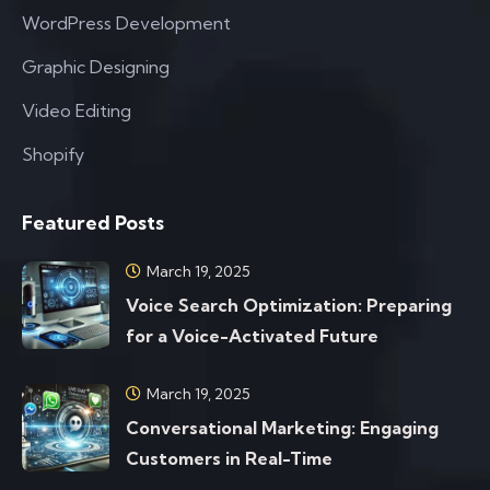
WordPress Development
Graphic Designing
Video Editing
Shopify
Featured Posts
March 19, 2025
Voice Search Optimization: Preparing
for a Voice-Activated Future
March 19, 2025
Conversational Marketing: Engaging
Customers in Real-Time