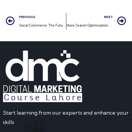
PREVIOUS
NEXT
Social Commerce: The Future of Online Shopping
Voice Search Optimization: Preparing for a Voice-Activated Future
Start learning from our experts and enhance your
skills