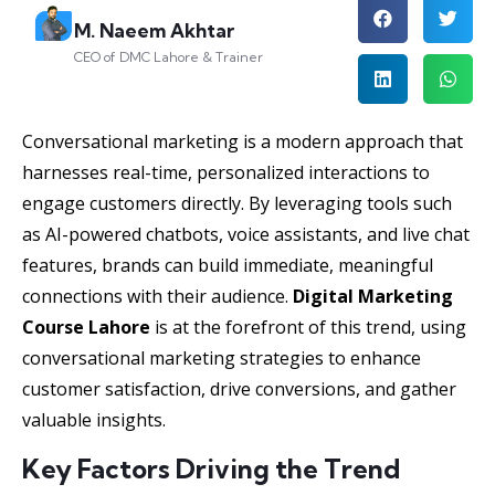
M. Naeem Akhtar
CEO of DMC Lahore & Trainer
Conversational marketing is a modern approach that
harnesses real-time, personalized interactions to
engage customers directly. By leveraging tools such
as AI-powered chatbots, voice assistants, and live chat
features, brands can build immediate, meaningful
connections with their audience.
Digital Marketing
Course Lahore
is at the forefront of this trend, using
conversational marketing strategies to enhance
customer satisfaction, drive conversions, and gather
valuable insights.
Key Factors Driving the Trend