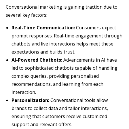
Conversational marketing is gaining traction due to
several key factors:
Real-Time Communication:
Consumers expect
prompt responses. Real-time engagement through
chatbots and live interactions helps meet these
expectations and builds trust.
AI-Powered Chatbots:
Advancements in AI have
led to sophisticated chatbots capable of handling
complex queries, providing personalized
recommendations, and learning from each
interaction.
Personalization:
Conversational tools allow
brands to collect data and tailor interactions,
ensuring that customers receive customized
support and relevant offers.