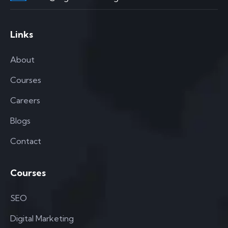
Links
About
Courses
Careers
Blogs
Contact
Courses
SEO
Digital Marketing