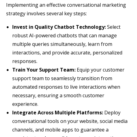
Implementing an effective conversational marketing
strategy involves several key steps:
Invest in Quality Chatbot Technology:
Select
robust AI-powered chatbots that can manage
multiple queries simultaneously, learn from
interactions, and provide accurate, personalized
responses.
Train Your Support Team:
Equip your customer
support team to seamlessly transition from
automated responses to live interactions when
necessary, ensuring a smooth customer
experience.
Integrate Across Multiple Platforms:
Deploy
conversational tools on your website, social media
channels, and mobile apps to guarantee a