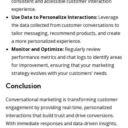
consistent and accessible customer interaction
experience.
Use Data to Personalize Interactions:
Leverage
the data collected from customer conversations to
tailor messaging, recommend products, and create
a more personalized experience.
Monitor and Optimize:
Regularly review
performance metrics and chat logs to identify areas
for improvement, ensuring that your marketing
strategy evolves with your customers’ needs.
Conclusion
Conversational marketing is transforming customer
engagement by providing real-time, personalized
interactions that build trust and drive conversions.
With immediate responses and data-driven insights,