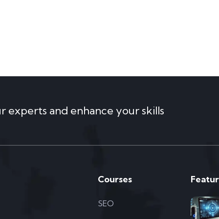
ur experts and enhance your skills
Courses
Featur
SEO