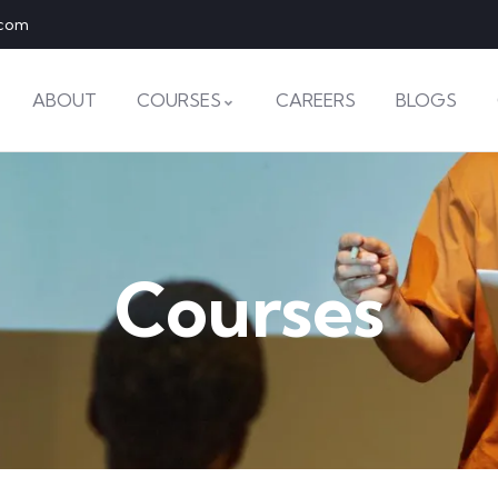
.com
ABOUT
COURSES
CAREERS
BLOGS
Courses