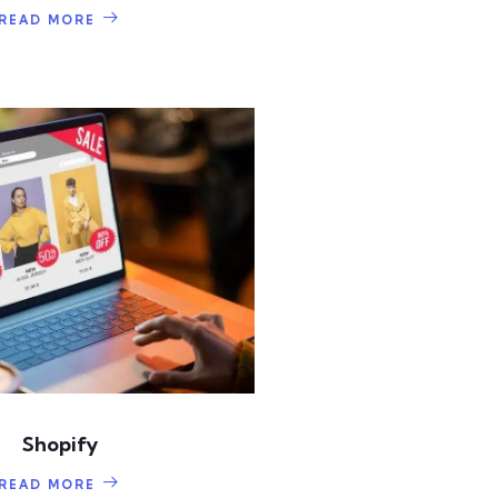
READ MORE
Shopify
READ MORE