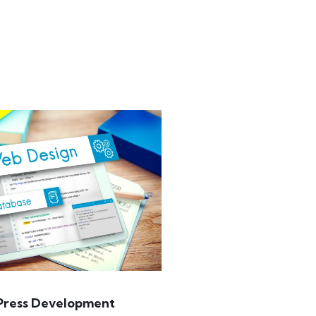
ress Development