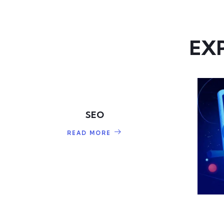
EX
SEO
READ MORE