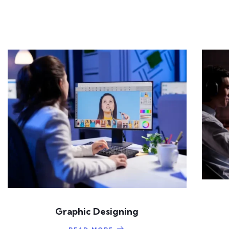
Graphic Designing