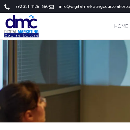
+92 321-1126-660
info@digitalmarketingcourselahore
HOME