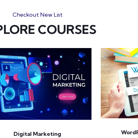
Checkout New List
PLORE COURSES
WordP
Digital Marketing