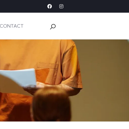
CONTACT