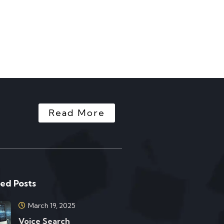
Read More
ed Posts
March 19, 2025
Voice Search