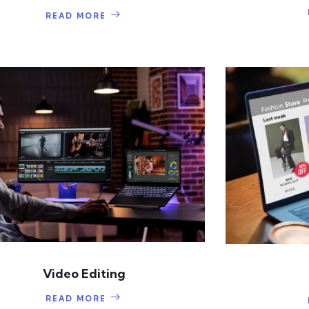
READ MORE
Video Editing
READ MORE