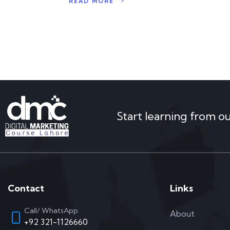
READ MORE
Start learning from o
Contact
Links
Call/ WhatsApp
About
+92 321-1126660