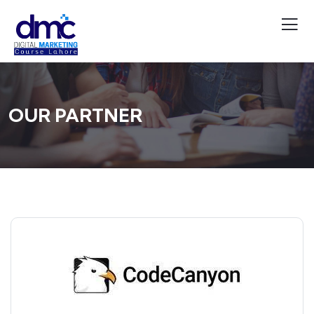
OUR PARTNER