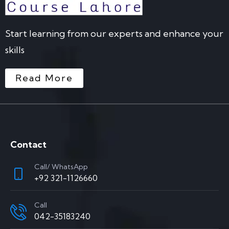
Start learning from our experts and enhance your
skills
Read More
Contact
Call/ WhatsApp
+92 321-1126660
Call
042-35183240