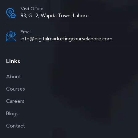
Visit Office
93, G-2, Wapda Town, Lahore.
Email
info@digitalmarketingcourselahore.com
Links
About
Courses
Careers
Blogs
Contact