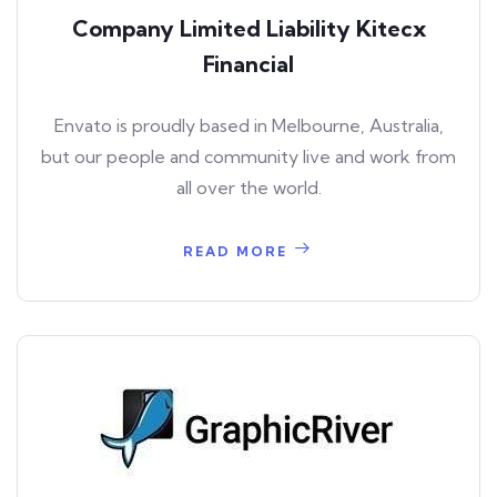
Company Limited Liability Kitecx
Financial
Envato is proudly based in Melbourne, Australia,
but our people and community live and work from
all over the world.
READ MORE