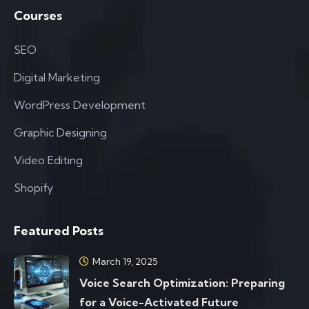
Courses
SEO
Digital Marketing
WordPress Development
Graphic Designing
Video Editing
Shopify
Featured Posts
March 19, 2025
Voice Search Optimization: Preparing
for a Voice-Activated Future