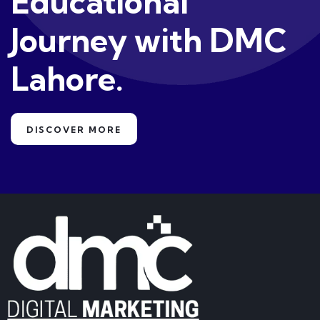
Educational
Journey with DMC
Lahore.
DISCOVER MORE