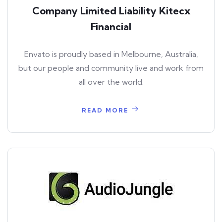
Company Limited Liability Kitecx
Financial
Envato is proudly based in Melbourne, Australia,
but our people and community live and work from
all over the world.
READ MORE