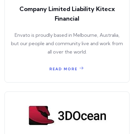
Company Limited Liability Kitecx
Financial
Envato is proudly based in Melbourne, Australia,
but our people and community live and work from
all over the world.
READ MORE