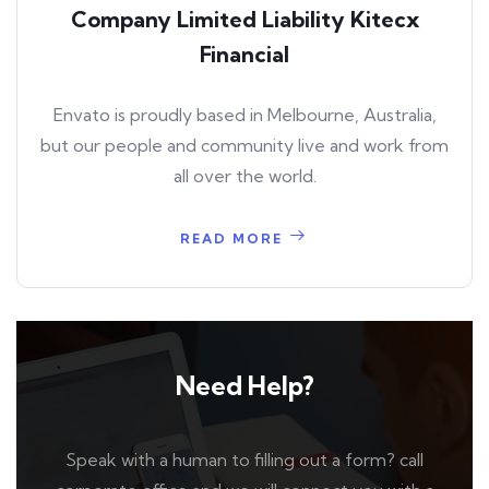
Company Limited Liability Kitecx
Financial
Envato is proudly based in Melbourne, Australia,
but our people and community live and work from
all over the world.
READ MORE
Need Help?
Speak with a human to filling out a form? call