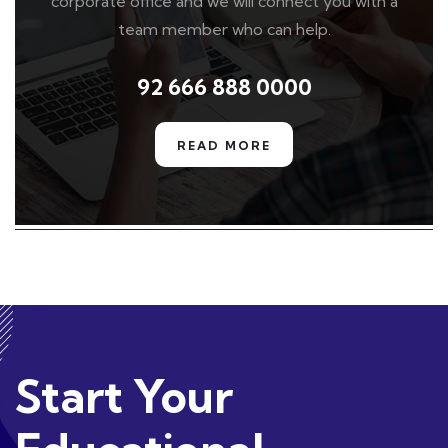
corporate office and we will connect you with a
team member who can help.
92 666 888 0000
READ MORE
Start Your